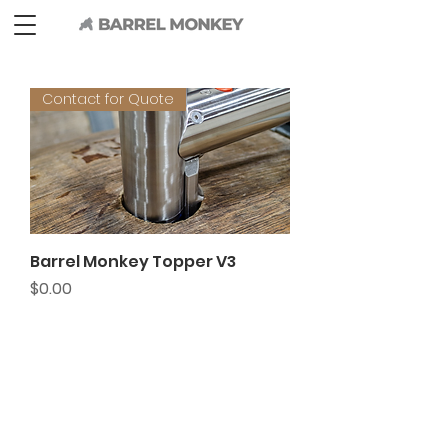
Contact for Quote
Barrel Monkey Topper V3
Price
$0.00
BARREL MONKEY
626 Queen Ave SW
Albany, OR
97322