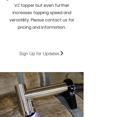
V2 topper but even further
increases topping speed and
versatility. Please contact us for
pricing and information.
Sign Up for Updates