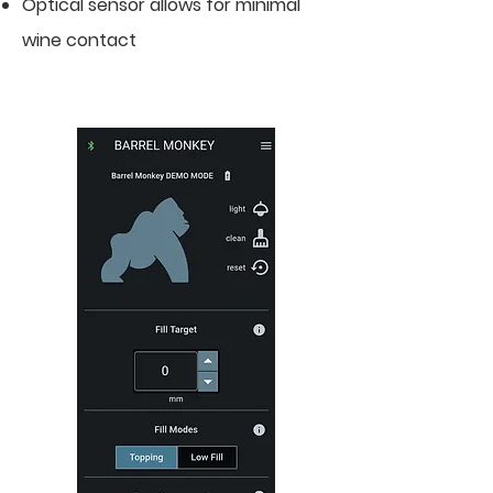
Optical sensor allows for minimal
wine contact