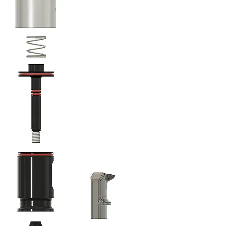
Operation