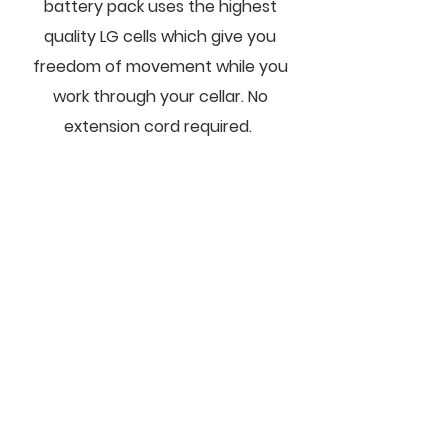
battery pack uses the highest
quality LG cells which give you
freedom of movement while you
work through your cellar. No
extension cord required.