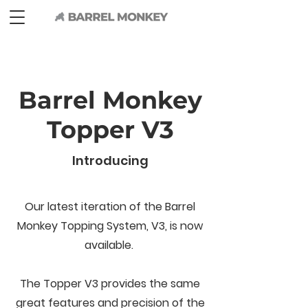
Barrel Monkey
Topper V3
Introducing
Our latest iteration of the Barrel
Monkey Topping System, V3, is now
available.
The Topper V3 provides the same
great features and precision of the