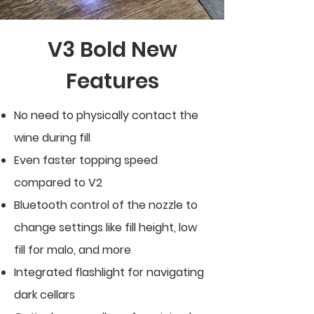
V3 Bold New
Features
No need to physically contact the
wine during fill
Even faster topping speed
compared to V2
Bluetooth control of the nozzle to
change settings like fill height, low
fill for malo, and more
Integrated flashlight for navigating
dark cellars