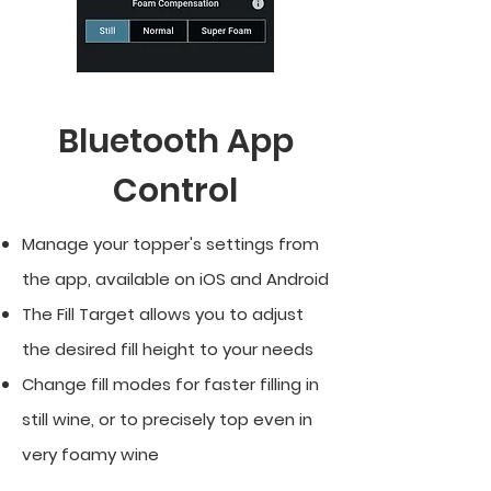
Bluetooth App
Control
Manage your topper's settings from
the app, available on iOS and Android
The Fill Target allows you to adjust
the desired fill height to your needs
Change fill modes for faster filling in
still wine, or to precisely top even in
very foamy wine