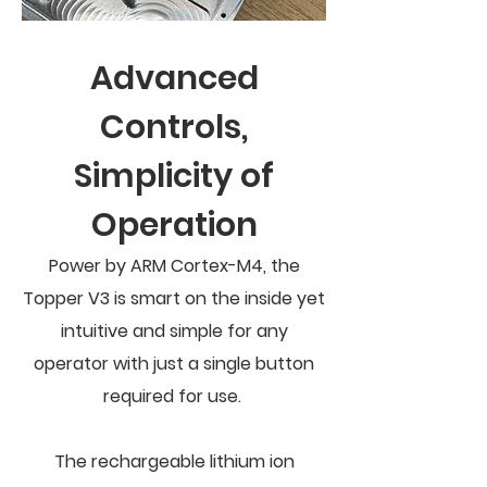
Advanced
Controls,
Simplicity of
Operation
Power by ARM Cortex-M4, the
Topper V3 is smart on the inside yet
intuitive and simple for any
operator with just a single button
required for use.
The rechargeable lithium ion