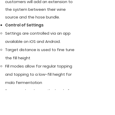
customers will add an extension to
the system between their wine
source and the hose bundle.
Control of Settings
​Settings are controlled via an app
available on iOS and Android.
Target distance is used to fine tune
the fill height
Fill modes allow for regular topping
and topping to a low-fill height for
malo fermentation
Foam modes change the level of
compensation for foam. Still is the
fastest mode for normal topping