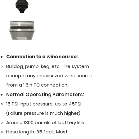
Connection to a wine source:
Bulldog, pump, keg, etc. The system
accepts any pressurized wine source
from a 1.5in TC connection.
Normal Operating Parameters:
15 PSI input pressure, up to 45PSI
(Failure pressure is much higher)​
Around 1800 barrels of battery life
Hose length: 35 feet. Most