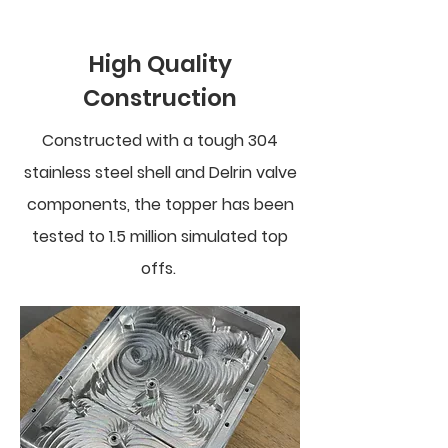
High Quality
Construction
Constructed with a tough 304
stainless steel shell and Delrin valve
components, the topper has been
tested to 1.5 million simulated top
offs.